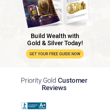
Build Wealth with
Gold & Silver Today!
GET YOUR FREE GUIDE NOW
Priority Gold
Customer
Reviews