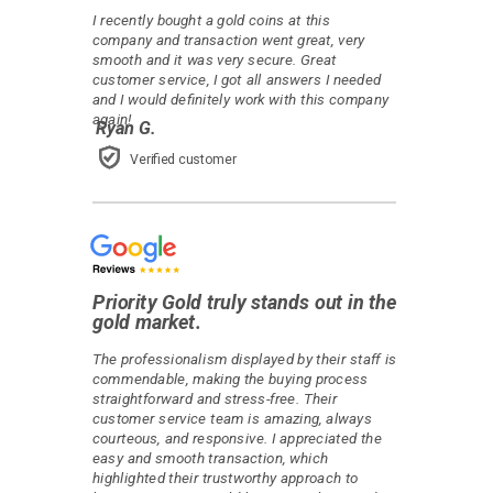
I recently bought a gold coins at this
company and transaction went great, very
smooth and it was very secure. Great
customer service, I got all answers I needed
and I would definitely work with this company
again!
Ryan G.
Verified customer
Priority Gold truly stands out in the
gold market.
The professionalism displayed by their staff is
commendable, making the buying process
straightforward and stress-free. Their
customer service team is amazing, always
courteous, and responsive. I appreciated the
easy and smooth transaction, which
highlighted their trustworthy approach to