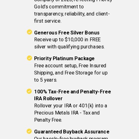
Gold’s commitment to
transparency, reliability, and client-
first service.
Generous Free Silver Bonus
Receive up to $10,000 in FREE
silver with qualifying purchases.
Priority Platinum Package
Free account setup, Free Insured
Shipping, and Free Storage for up
to 5 years.
100% Tax-Free and Penalty-Free
IRA Rollover
Rollover your IRA or 401(k) into a
Precious Metals IRA - Tax and
Penalty Free.
Guaranteed Buyback Assurance
Our hassle-free buyback program