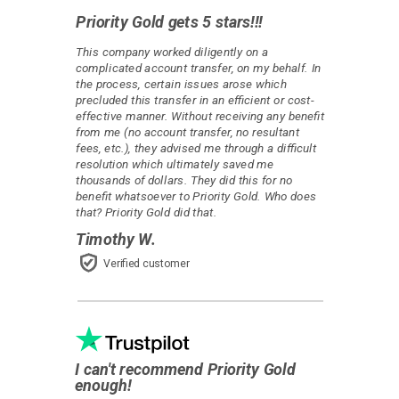
Priority Gold gets 5 stars!!!
This company worked diligently on a
complicated account transfer, on my behalf. In
the process, certain issues arose which
precluded this transfer in an efficient or cost-
effective manner. Without receiving any benefit
from me (no account transfer, no resultant
fees, etc.), they advised me through a difficult
resolution which ultimately saved me
thousands of dollars. They did this for no
benefit whatsoever to Priority Gold. Who does
that? Priority Gold did that.
Timothy W.
Verified customer
I can't recommend Priority Gold
enough!