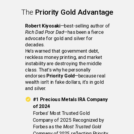
The
Priority Gold Advantage
Robert Kiyosaki
—best-selling author of
Rich Dad Poor Dad
—has been a fierce
advocate for gold and silver for
decades.
He’s warned that government debt,
reckless money printing, and market
instability are destroying the middle
class. That’s why he personally
endorses
Priority Gold
—because real
wealth isn’t in fake dollars, it’s in gold
and silver.
#1 Precious Metals IRA Company
of 2024
Forbes’ Most Trusted Gold
Company of 2025 Recognized by
Forbes as the
Most Trusted Gold
Company of 2025
, reflecting Priority