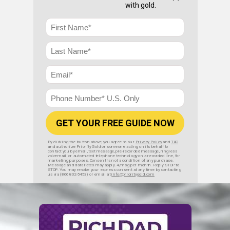
with gold.
GET YOUR FREE GUIDE NOW
By clicking the button above, you agree to our
Privacy Policy
and
T&C
and authorize Priority Gold or someone acting on its behalf to
contact you by email, text message, pre-recorded message, ringless
voicemail, or automated telephone technology on a recorded line, for
marketing purposes. Consent is not a condition of any purchase.
Message and data rates may apply. 4/msg per month. Reply STOP to
STOP. You may revoke your express consent at any time by contacting
us via (866-802-5453) or email at
info@prioritygold.com