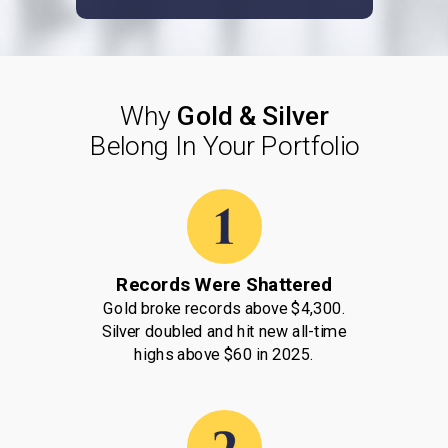
Why
Gold & Silver
Belong
In Your Portfolio
Records Were Shattered
Gold broke records above $4,300.
Silver doubled and hit new all-time
highs above $60 in 2025.