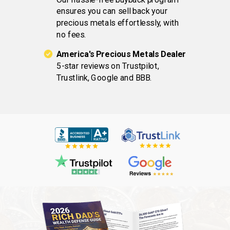
ensures you can sell back your
precious metals effortlessly, with
no fees.
America's Precious Metals Dealer
5-star reviews on Trustpilot,
Trustlink, Google and BBB.