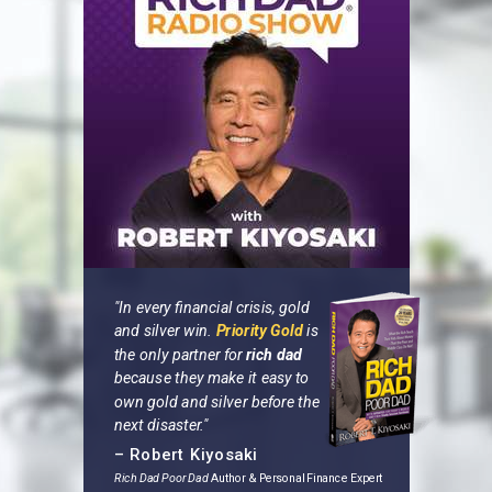
"In every financial crisis, gold
and silver win.
Priority Gold
is
the only partner for
rich dad
because they make it easy to
own gold and silver before the
next disaster."
– Robert Kiyosaki
Rich Dad Poor Dad
Author
& Personal Finance Expert