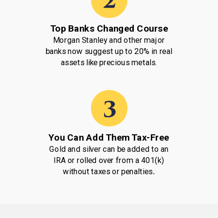
Top Banks Changed Course
Morgan Stanley and other major
banks now suggest up to 20% in real
assets like precious metals.
You Can Add Them Tax-Free
Gold and silver can be added to an
IRA or rolled over from a 401(k)
without taxes or penalties
.