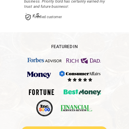
business. Priority Gold has certainly earned my
trust and future business!.
Gary S.
Verified customer
FEATURED IN